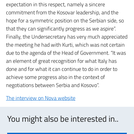
expectation in this respect, namely a sincere
commitment from the Kosovar leadership, and the
hope for a symmetric position on the Serbian side, so
that they can significantly progress as we aspire”.
Finally, the Undersecretary has very much appreciated
the meeting he had with Kurti, which was not certain
due to the agenda of the Head of Government. “It was
an element of great recognition for what Italy has
done and for what it can continue to do in order to
achieve some progress also in the context of
negotiations between Serbia and Kosovo”.
The interview on Nova website
You might also be interested in..