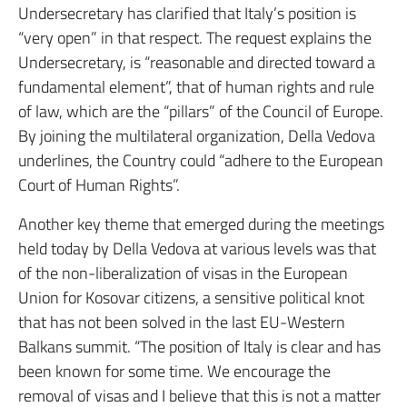
Undersecretary has clarified that Italy’s position is
“very open” in that respect. The request explains the
Undersecretary, is “reasonable and directed toward a
fundamental element”, that of human rights and rule
of law, which are the “pillars” of the Council of Europe.
By joining the multilateral organization, Della Vedova
underlines, the Country could “adhere to the European
Court of Human Rights”.
Another key theme that emerged during the meetings
held today by Della Vedova at various levels was that
of the non-liberalization of visas in the European
Union for Kosovar citizens, a sensitive political knot
that has not been solved in the last EU-Western
Balkans summit. “The position of Italy is clear and has
been known for some time. We encourage the
removal of visas and I believe that this is not a matter