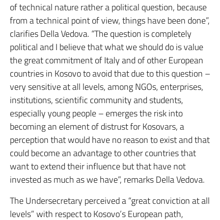
of technical nature rather a political question, because
from a technical point of view, things have been done”,
clarifies Della Vedova. “The question is completely
political and I believe that what we should do is value
the great commitment of Italy and of other European
countries in Kosovo to avoid that due to this question –
very sensitive at all levels, among NGOs, enterprises,
institutions, scientific community and students,
especially young people – emerges the risk into
becoming an element of distrust for Kosovars, a
perception that would have no reason to exist and that
could become an advantage to other countries that
want to extend their influence but that have not
invested as much as we have”, remarks Della Vedova.
The Undersecretary perceived a “great conviction at all
levels” with respect to Kosovo’s European path,