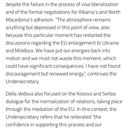
despite the failure in the process of visa liberalization
and of the formal negotiations for Albania’s and North
Macedonia’s adhesion. “The atmosphere remains
anything but depressed in this point of view, also
because this particular moment has restarted the
discussions regarding the EU enlargement to Ukraine
and Moldova. We have put our energies back into
motion and we must not waste this moment, which
could have significant consequences. I have not found
discouragement but renewed energy”, continues the
Undersecretary.
Della Vedova also focused on the Kosovo and Serbia
dialogue for the normalization of relations, taking place
through the mediation of the EU. In this context, the
Undersecretary refers that he reiterated “the
confidence in supporting this process and our