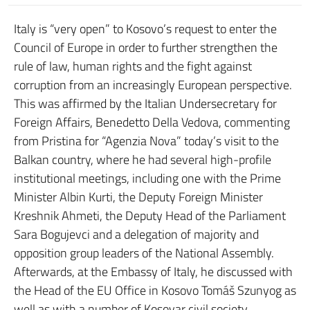
Italy is “very open” to Kosovo’s request to enter the
Council of Europe in order to further strengthen the
rule of law, human rights and the fight against
corruption from an increasingly European perspective.
This was affirmed by the Italian Undersecretary for
Foreign Affairs, Benedetto Della Vedova, commenting
from Pristina for “Agenzia Nova” today’s visit to the
Balkan country, where he had several high-profile
institutional meetings, including one with the Prime
Minister Albin Kurti, the Deputy Foreign Minister
Kreshnik Ahmeti, the Deputy Head of the Parliament
Sara Bogujevci and a delegation of majority and
opposition group leaders of the National Assembly.
Afterwards, at the Embassy of Italy, he discussed with
the Head of the EU Office in Kosovo Tomáš Szunyog as
well as with a number of Kosovar civil society