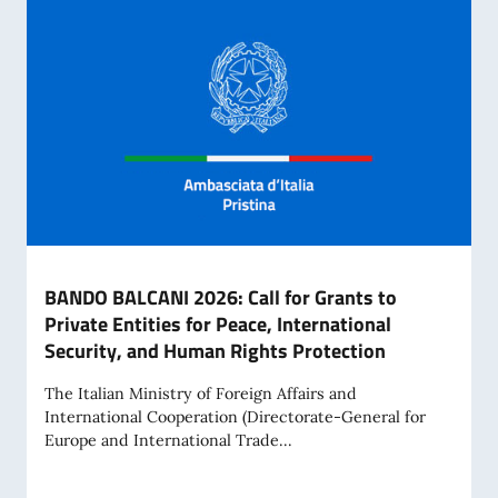
BANDO BALCANI 2026: Call for Grants to
Private Entities for Peace, International
Security, and Human Rights Protection
The Italian Ministry of Foreign Affairs and
International Cooperation (Directorate-General for
Europe and International Trade...