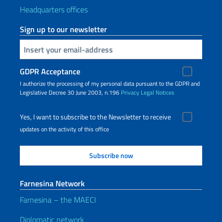
Headquarters offices
Sign up to our newsletter
Insert your email
GDPR Acceptance
I authorize the processing of my personal data pursuant to the GDPR and
Legislative Decree 30 June 2003, n.196
Privacy
Legal Notices
Yes, I want to subscribe to the Newsletter to receive
updates on the activity of this office
Farnesina Network
Farnesina – the MAECI
Diplomatic network