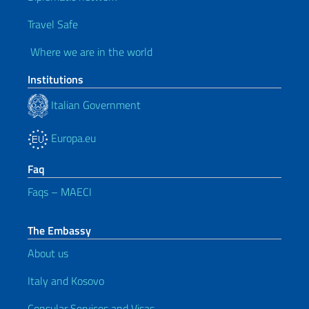
Travel Safe
Where we are in the world
Institutions
Italian Government
Europa.eu
Faq
Faqs – MAECI
The Embassy
About us
Italy and Kosovo
Consular Services and Visas