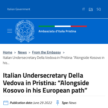
Go to content
IT
EN
SQ
Italian Government
Header, social and menu of site
Ambasciata d'Italia Pristina
Il nuovo sito Ambasciata d'Italia a Pristina
Home
>
News
>
From the Embassy
>
Italian Undersecretary Della Vedova in Pristina: “Alongside Kosovo in
his...
Italian Undersecretary Della
Vedova in Pristina: “Alongside
Kosovo in his European path”
Publication date:
June 29 2022
Type:
News