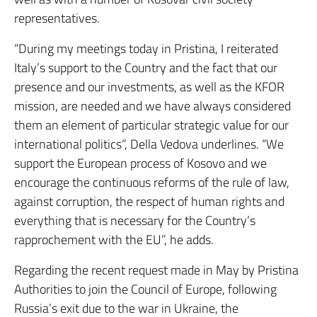
representatives.
“During my meetings today in Pristina, I reiterated
Italy’s support to the Country and the fact that our
presence and our investments, as well as the KFOR
mission, are needed and we have always considered
them an element of particular strategic value for our
international politics”, Della Vedova underlines. “We
support the European process of Kosovo and we
encourage the continuous reforms of the rule of law,
against corruption, the respect of human rights and
everything that is necessary for the Country’s
rapprochement with the EU”, he adds.
Regarding the recent request made in May by Pristina
Authorities to join the Council of Europe, following
Russia’s exit due to the war in Ukraine, the