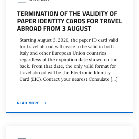
TERMINATION OF THE VALIDITY OF
PAPER IDENTITY CARDS FOR TRAVEL
ABROAD FROM 3 AUGUST
Starting August 3, 2026, the paper ID card valid
for travel abroad will cease to be valid in both
Italy and other European Union countries,
regardless of the expiration date shown on the
back. From that date, the only valid format for
travel abroad will be the Electronic Identity
Card (EIC). Contact your nearest Consulate […]
READ MORE