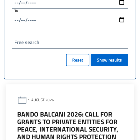
To
Free search
Reset
Show results
5 AUGUST 2026
BANDO BALCANI 2026: CALL FOR
GRANTS TO PRIVATE ENTITIES FOR
PEACE, INTERNATIONAL SECURITY,
AND HUMAN RIGHTS PROTECTION