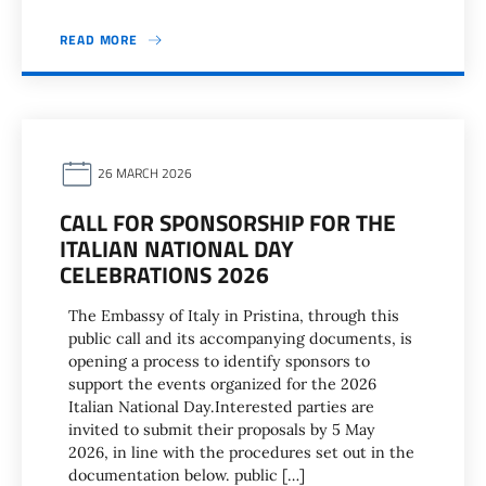
READ MORE
26 MARCH 2026
CALL FOR SPONSORSHIP FOR THE
ITALIAN NATIONAL DAY
CELEBRATIONS 2026
The Embassy of Italy in Pristina, through this
public call and its accompanying documents, is
opening a process to identify sponsors to
support the events organized for the 2026
Italian National Day.Interested parties are
invited to submit their proposals by 5 May
2026, in line with the procedures set out in the
documentation below. public […]