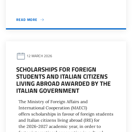
READ MORE
12 MARCH 2026
SCHOLARSHIPS FOR FOREIGN
STUDENTS AND ITALIAN CITIZENS
LIVING ABROAD AWARDED BY THE
ITALIAN GOVERNMENT
The Ministry of Foreign Affairs and
International Cooperation (MAECI)
offers scholarships in favour of foreign students
and Italian citizens living abroad (IRE) for
the 2026-2027 academic year, in order to