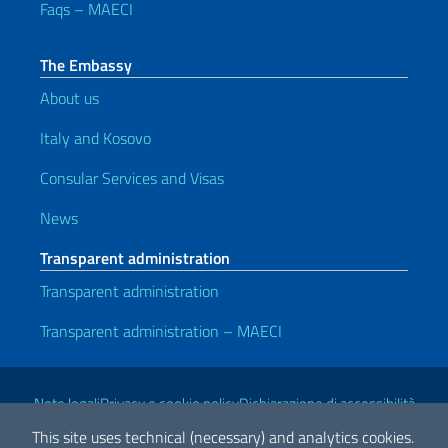
Faqs – MAECI
The Embassy
About us
Italy and Kosovo
Consular Services and Visas
News
Transparent administration
Transparent administration
Transparent administration – MAECI
Useful links
Note legali
Privacy e cookie policy
Dichiarazione di accessibilità
This site uses technical (necessary) and analytics cookies.