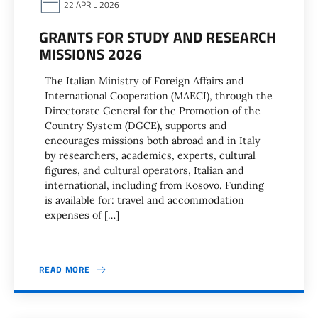
22 APRIL 2026
GRANTS FOR STUDY AND RESEARCH
MISSIONS 2026
The Italian Ministry of Foreign Affairs and
International Cooperation (MAECI), through the
Directorate General for the Promotion of the
Country System (DGCE), supports and
encourages missions both abroad and in Italy
by researchers, academics, experts, cultural
figures, and cultural operators, Italian and
international, including from Kosovo. Funding
is available for: travel and accommodation
expenses of […]
READ MORE