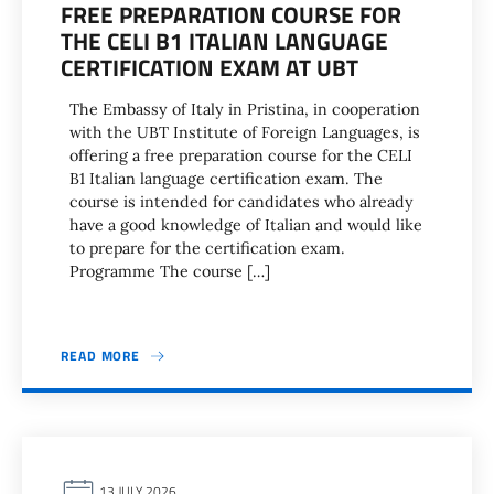
FREE PREPARATION COURSE FOR
THE CELI B1 ITALIAN LANGUAGE
CERTIFICATION EXAM AT UBT
The Embassy of Italy in Pristina, in cooperation
with the UBT Institute of Foreign Languages, is
offering a free preparation course for the CELI
B1 Italian language certification exam. The
course is intended for candidates who already
have a good knowledge of Italian and would like
to prepare for the certification exam.
Programme The course […]
READ MORE
13 JULY 2026