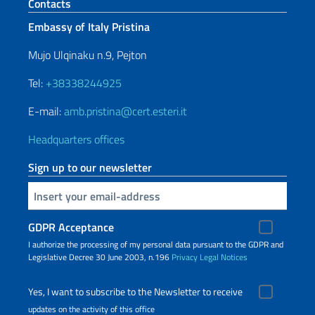
Footer section
Contacts
Embassy of Italy Pristina
Mujo Ulqinaku n.9, Pejton
Tel:
+38338244925
E-mail:
amb.pristina@cert.esteri.it
Headquarters offices
Sign up to our newsletter
Insert your email
GDPR Acceptance
I authorize the processing of my personal data pursuant to the GDPR and
Legislative Decree 30 June 2003, n.196
Privacy
Legal Notices
Yes, I want to subscribe to the Newsletter to receive
updates on the activity of this office