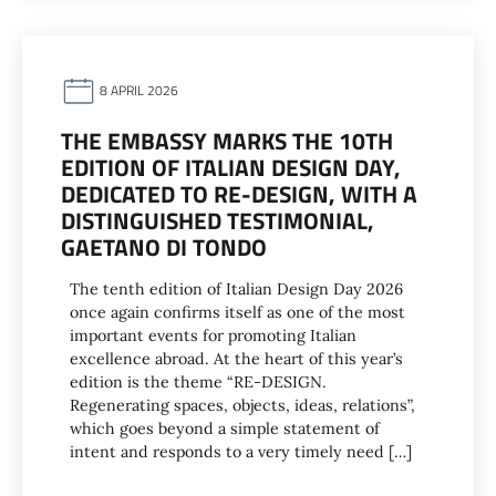
8 APRIL 2026
THE EMBASSY MARKS THE 10TH
EDITION OF ITALIAN DESIGN DAY,
DEDICATED TO RE-DESIGN, WITH A
DISTINGUISHED TESTIMONIAL,
GAETANO DI TONDO
The tenth edition of Italian Design Day 2026
once again confirms itself as one of the most
important events for promoting Italian
excellence abroad. At the heart of this year’s
edition is the theme “RE-DESIGN.
Regenerating spaces, objects, ideas, relations”,
which goes beyond a simple statement of
intent and responds to a very timely need […]