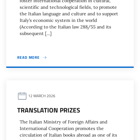
foster international cooperation in cultural,
scientific and technological fields, to promote
the Italian language and culture and to support
Italy’s economic system in the world
(According to the Italian law 288/55 and its
subsequent […]
READ MORE
12 MARCH 2026
TRANSLATION PRIZES
The Italian Ministry of Foreign Affairs and
International Cooperation promotes the
circulation of Italian books abroad as one of its