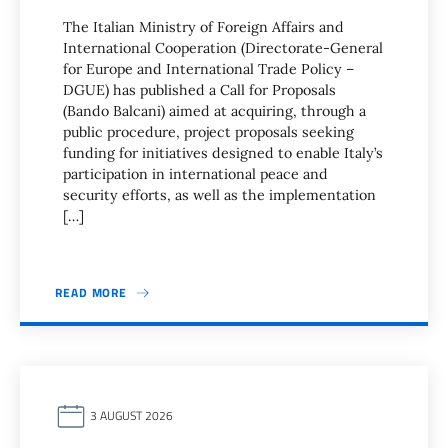
The Italian Ministry of Foreign Affairs and
International Cooperation (Directorate-General
for Europe and International Trade Policy –
DGUE) has published a Call for Proposals
(Bando Balcani) aimed at acquiring, through a
public procedure, project proposals seeking
funding for initiatives designed to enable Italy’s
participation in international peace and
security efforts, as well as the implementation
[…]
READ MORE
3 AUGUST 2026