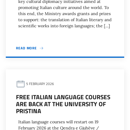
key cultural diplomacy initiatives aimed at
promoting Italian culture around the world. To
this end, the Ministry awards grants and prizes
to support: the translation of Italian literary and
scientific works into foreign languages; the […]
READ MORE
5 FEBRUARY 2026
FREE ITALIAN LANGUAGE COURSES
ARE BACK AT THE UNIVERSITY OF
PRISTINA
Italian language courses will restart on 19
February 2026 at the Qendra e Gjuhëve /