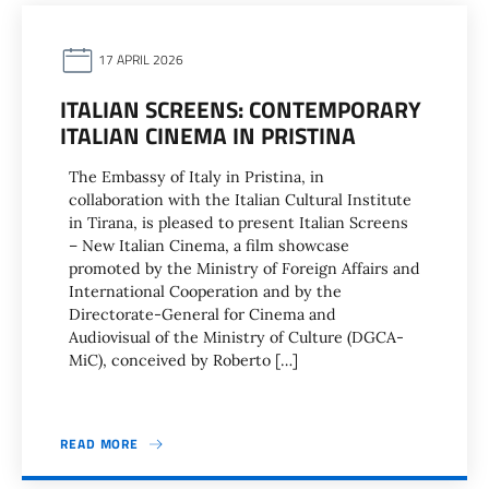
17 APRIL 2026
ITALIAN SCREENS: CONTEMPORARY
ITALIAN CINEMA IN PRISTINA
The Embassy of Italy in Pristina, in
collaboration with the Italian Cultural Institute
in Tirana, is pleased to present Italian Screens
– New Italian Cinema, a film showcase
promoted by the Ministry of Foreign Affairs and
International Cooperation and by the
Directorate-General for Cinema and
Audiovisual of the Ministry of Culture (DGCA-
MiC), conceived by Roberto […]
READ MORE