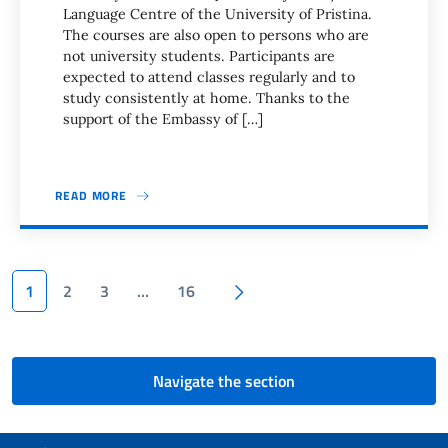
Language Centre of the University of Pristina.
The courses are also open to persons who are
not university students. Participants are
expected to attend classes regularly and to
study consistently at home. Thanks to the
support of the Embassy of […]
READ MORE
Pagination
Next page
1
2
3
…
16
Navigate the section