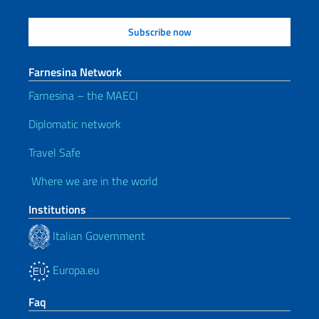
Farnesina Network
Farnesina – the MAECI
Diplomatic network
Travel Safe
Where we are in the world
Institutions
Italian Government
Europa.eu
Faq