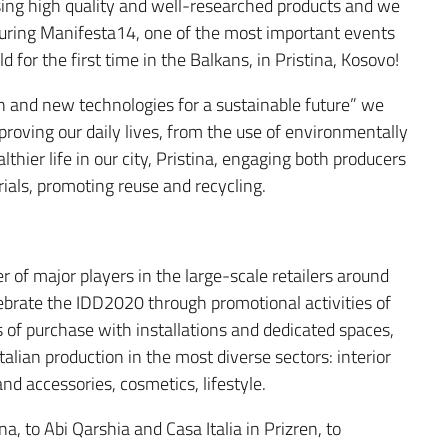
asing high quality and well-researched products and we
 during Manifesta14, one of the most important events
for the first time in the Balkans, in Pristina, Kosovo!
 and new technologies for a sustainable future” we
mproving our daily lives, from the use of environmentally
althier life in our city, Pristina, engaging both producers
ials, promoting reuse and recycling.
of major players in the large-scale retailers around
ebrate the IDD2020 through promotional activities of
s of purchase with installations and dedicated spaces,
talian production in the most diverse sectors: interior
nd accessories, cosmetics, lifestyle.
a, to Abi Qarshia and Casa Italia in Prizren, to