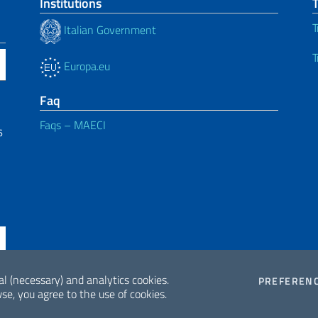
Institutions
T
Italian Government
T
Europa.eu
Faq
Faqs – MAECI
6
al (necessary) and analytics cookies.
PREFEREN
se, you agree to the use of cookies.
ne di accessibilità
2026 Copyrig