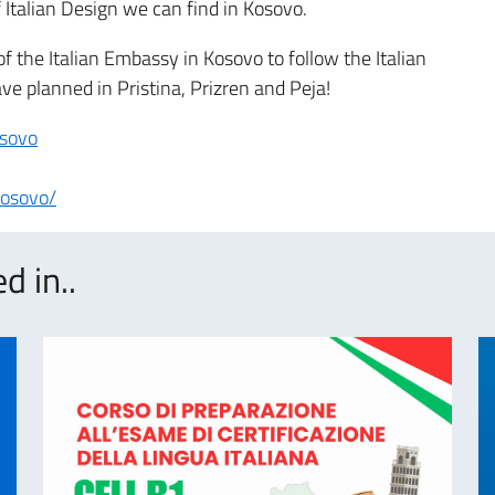
of Italian Design we can find in Kosovo.
f the Italian Embassy in Kosovo to follow the Italian
e planned in Pristina, Prizren and Peja!
osovo
kosovo/
d in..