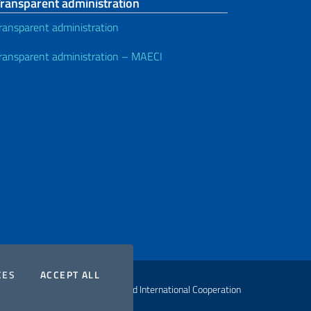
Transparent administration
ransparent administration
ransparent administration – MAECI
COOKIES
THE COOKIES
CES
ACCEPT ALL
ht Ministry of Foreign Affairs and International Cooperation