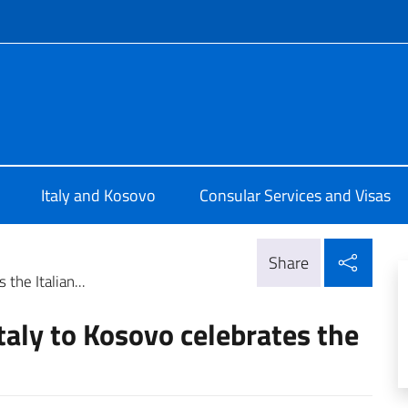
f site
Pristina
Italy and Kosovo
Consular Services and Visas
Shar
Share
the Italian...
taly to Kosovo celebrates the