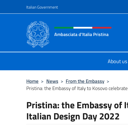
Go to content
Italian Government
Header, social and menu o
Ambasciata d'Italia Pristina
Il nuovo sito Ambasciata d'Italia a 
About us
Home
>
News
>
From the Embassy
>
Pristina: the Embassy of Italy to Kosovo celebrates 
Pristina: the Embassy of I
Italian Design Day 2022