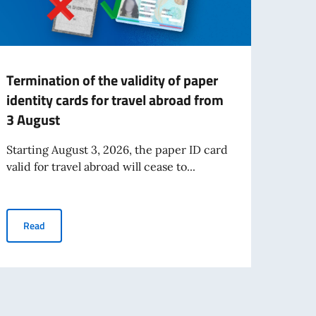
Termination of the validity of paper
Grant
identity cards for travel abroad from
miss
3 August
The It
Inter
Starting August 3, 2026, the paper ID card
throu
valid for travel abroad will cease to...
Re
Termination of the validity of paper identity cards for travel ab
Read
e Certification Exam at UBT