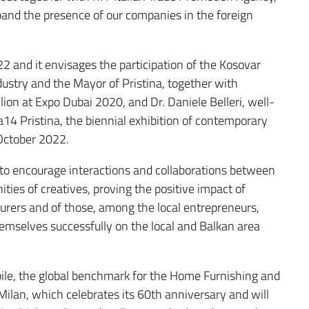
and the presence of our companies in the foreign
 and it envisages the participation of the Kosovar
ndustry and the Mayor of Pristina, together with
ilion at Expo Dubai 2020, and Dr. Daniele Belleri, well-
14 Pristina, the biennial exhibition of contemporary
 October 2022.
 to encourage interactions and collaborations between
ties of creatives, proving the positive impact of
urers and of those, among the local entrepreneurs,
emselves successfully on the local and Balkan area
bile, the global benchmark for the Home Furnishing and
Milan, which celebrates its 60th anniversary and will