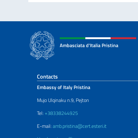
Ambasciata d'Italia Pristina
Footer section
Contacts
Embassy of Italy Pristina
Mujo Ulqinaku n.9, Pejton
Tel:
+38338244925
E-mail:
amb.pristina@cert.esteri.it