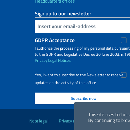
Headquarters offices
Sign up to our newsletter
Insert your email
GDPR Acceptance
I authorize the processing of my personal data pursuant
to the GDPR and Legislative Decree 30 June 2003, n.19
Privacy
Legal Notices
Yes, I want to subscribe to the Newsletter to receive
updates on the activity of this office
Useful links
This site uses technic
By continuing to brow
Note legali
Privacy e cookie policy
Dichiarazio