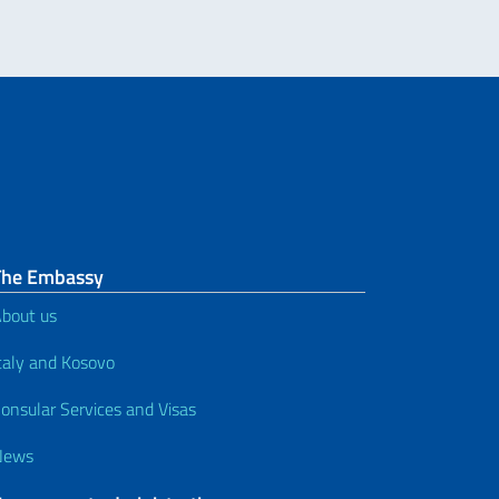
The Embassy
bout us
taly and Kosovo
onsular Services and Visas
News