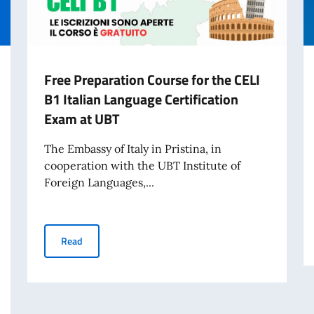
Free Preparation Course for the CELI
B1 Italian Language Certification
Exam at UBT
The Embassy of Italy in Pristina, in
cooperation with the UBT Institute of
Foreign Languages,...
Free Preparation Course for the CELI B1 Italian Languag
Read
e Entities for Peace, International Security, and Human Rights Protection