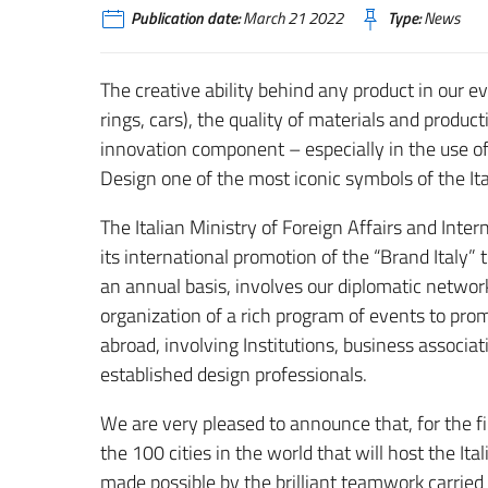
Publication date:
March 21 2022
Type:
News
The creative ability behind any product in our ev
rings, cars), the quality of materials and produ
innovation component – especially in the use 
Design one of the most iconic symbols of the Ita
The Italian Ministry of Foreign Affairs and Inte
its international promotion of the “Brand Italy” t
an annual basis, involves our diplomatic networ
organization of a rich program of events to prom
abroad, involving Institutions, business associ
established design professionals.
We are very pleased to announce that, for the fir
the 100 cities in the world that will host the It
made possible by the brilliant teamwork carried