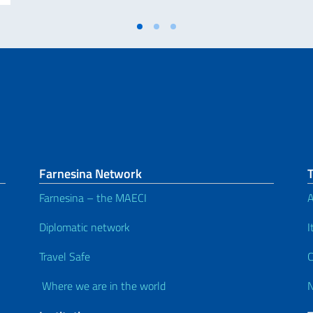
Farnesina Network
Farnesina – the MAECI
A
Diplomatic network
I
Travel Safe
C
Where we are in the world