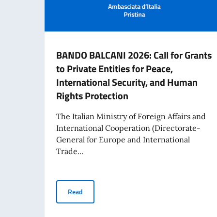
BANDO BALCANI 2026: Call for Grants
to Private Entities for Peace,
International Security, and Human
Rights Protection
The Italian Ministry of Foreign Affairs and
International Cooperation (Directorate-
General for Europe and International
Trade...
BANDO BALCANI 2026: Call for Grants to Privat
Read