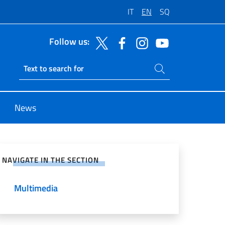
IT
EN
SQ
Follow us:
Search on site
Ricerca sito live
News
e on Social Network
NAVIGATE IN THE SECTION
Multimedia