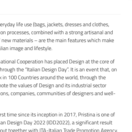
eryday life use (bags, jackets, dresses and clothes,
ction processes, combined with a strong artisanal and
of new materials – are the main features which make
lian image and lifestyle.
rnational Cooperation has placed Design at the core of
hrough the “Italian Design Day”. It is an event that, on
k in 100 Countries around the world, through the
ote the values of Design and its industrial sector
ations, companies, communities of designers and well-
st time since its inception in 2017, Pristina is one of
alian Design Day 2022 (IDD2022), a significant result
 out together with ITA-Italian Trade Promotion Agency,