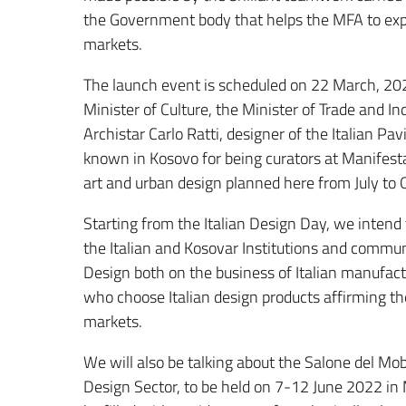
the Government body that helps the MFA to exp
markets.
The launch event is scheduled on 22 March, 2022
Minister of Culture, the Minister of Trade and I
Archistar Carlo Ratti, designer of the Italian Pav
known in Kosovo for being curators at Manifesta
art and urban design planned here from July to
Starting from the Italian Design Day, we intend
the Italian and Kosovar Institutions and communi
Design both on the business of Italian manufact
who choose Italian design products affirming th
markets.
We will also be talking about the Salone del Mo
Design Sector, to be held on 7-12 June 2022 in 