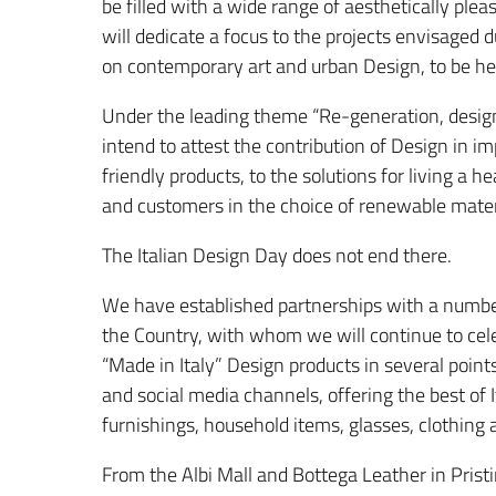
be filled with a wide range of aesthetically ple
will dedicate a focus to the projects envisaged
on contemporary art and urban Design, to be held 
Under the leading theme “Re-generation, design
intend to attest the contribution of Design in i
friendly products, to the solutions for living a he
and customers in the choice of renewable mater
The Italian Design Day does not end there.
We have established partnerships with a number 
the Country, with whom we will continue to cel
“Made in Italy” Design products in several point
and social media channels, offering the best of I
furnishings, household items, glasses, clothing a
From the Albi Mall and Bottega Leather in Pristin