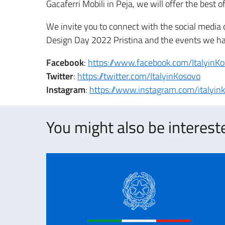
Gacaferri Mobili in Peja, we will offer the best 
We invite you to connect with the social media o
Design Day 2022 Pristina and the events we hav
Facebook
:
https://www.facebook.com/ItalyinK
Twitter
:
https://twitter.com/ItalyinKosovo
Instagram
:
https://www.instagram.com/italyin
You might also be intereste