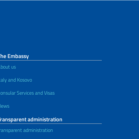
The Embassy
bout us
taly and Kosovo
onsular Services and Visas
News
Transparent administration
ransparent administration