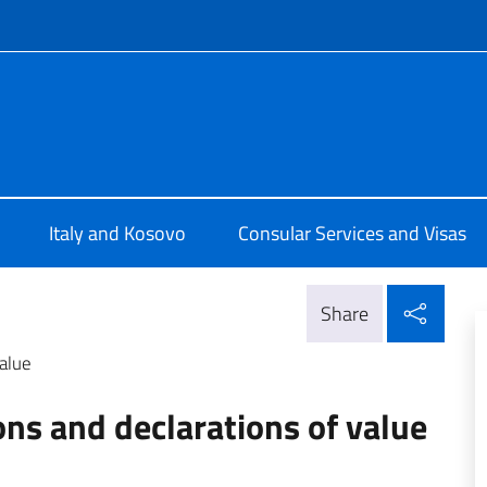
f site
Pristina
Italy and Kosovo
Consular Services and Visas
Shar
Share
value
ons and declarations of value