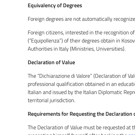
Equivalency of Degrees
Foreign degrees are not automatically recognized
Foreign citizens, interested in the recognition o
(“Equipollenza”) of their degrees obtain in Koso
Authorities in Italy (Ministries, Universities).
Declaration of Value
The “Dichiarazione di Valore” (Declaration of Val
professional qualification obtained in an educati
Italian and issued by the Italian Diplomatic Re
territorial jurisdiction.
Requirements for Requesting the Declaration 
The Declaration of Value must be requested at th