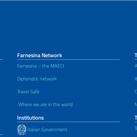
Farnesina Network
Farnesina – the MAECI
A
Diplomatic network
I
Travel Safe
C
Where we are in the world
Institutions
T
Italian Government