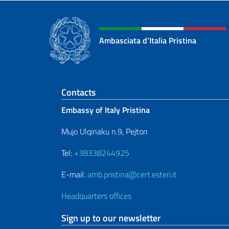
Ambasciata d'Italia Pristina
Footer section
Contacts
Embassy of Italy Pristina
Mujo Ulqinaku n.9, Pejton
Tel:
+38338244925
E-mail:
amb.pristina@cert.esteri.it
Headquarters offices
Sign up to our newsletter