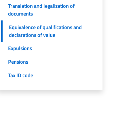
Translation and legalization of
documents
Equivalence of qualifications and
declarations of value
Expulsions
Pensions
Tax ID code