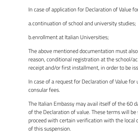
In case of application for Declaration of Value f
a.continuation of school and university studies;
b.enrollment at Italian Universities;
The above mentioned documentation must also 
reason, conditional registration at the school/
receipt and/or first installment, in order to be i
In case of a request for Declaration of Value fo
consular fees.
The Italian Embassy may avail itself of the 60 d
of the Declaration of value. These terms will be
proceed with certain verification with the local
of this suspension.