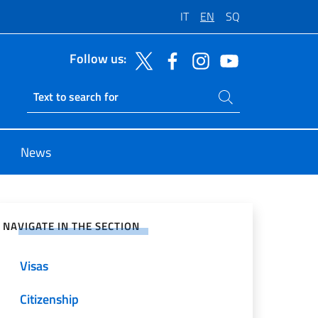
IT
EN
SQ
Follow us:
Search on site
Ricerca sito live
News
e on Social Network
NAVIGATE IN THE SECTION
Visas
Citizenship