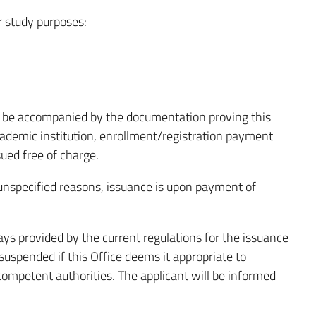
or study purposes:
be accompanied by the documentation proving this
academic institution, enrollment/registration payment
ssued free of charge.
r unspecified reasons, issuance is upon payment of
ays provided by the current regulations for the issuance
 suspended if this Office deems it appropriate to
 competent authorities. The applicant will be informed