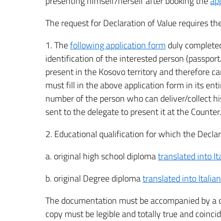
presenting himself/herself after booking the
ap
The request for Declaration of Value requires t
1. The
following application form
duly completed
identification of the interested person (passport
present in the Kosovo territory and therefore c
must fill in the above application form in its en
number of the person who can deliver/collect hi
sent to the delegate to present it at the Counter
2. Educational qualification for which the Declar
a. original high school diploma
translated into I
b. original Degree diploma
translated into Italia
The documentation must be accompanied by a cop
copy must be legible and totally true and coinci