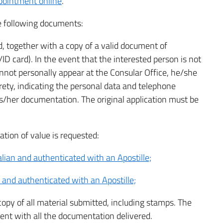
pointment online
.
he following documents:
, together with a copy of a valid document of
/ID card). In the event that the interested person is not
annot personally appear at the Consular Office, he/she
tirety, indicating the personal data and telephone
s/her documentation. The original application must be
.
ation of value is requested:
talian and authenticated with an Apostille;
n and authenticated with an Apostille;
y of all material submitted, including stamps. The
dent with all the documentation delivered.