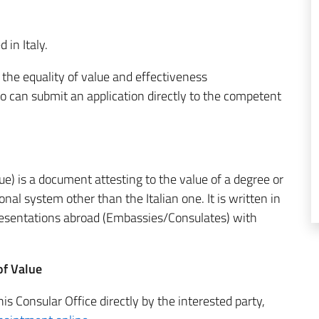
 in Italy.
f the equality of value and effectiveness
vo can submit an application directly to the competent
ue) is a document attesting to the value of a degree or
onal system other than the Italian one. It is written in
presentations abroad (Embassies/Consulates) with
of Value
is Consular Office directly by the interested party,