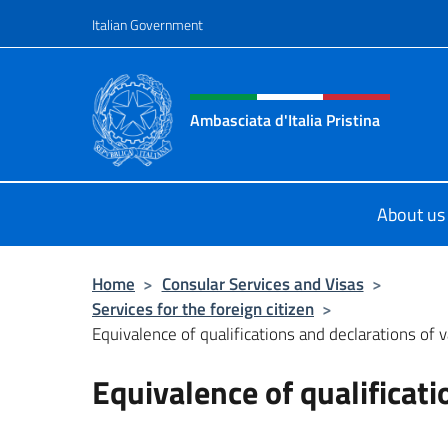
Go to content
Italian Government
Header, social and menu o
Ambasciata d'Italia Pristina
Il nuovo sito Ambasciata d'Italia a 
About us
Home
>
Consular Services and Visas
>
Services for the foreign citizen
>
Equivalence of qualifications and declarations of 
Equivalence of qualificati